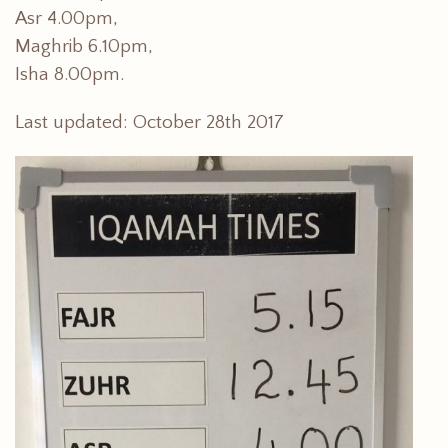
Asr 4.00pm,
Maghrib 6.10pm,
Isha 8.00pm.
Last updated: October 28th 2017