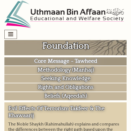
Skip
to
content
Foundation
Core Message - Tawheed
Methodology (Manhaj)
Seeking Knowledge
Rights and Obligations
Beliefs (Aqeedah)
Evil Effects Of Terrorism Takfeer & The
Khawaarij
The Noble Shaykh (Rahimahullah) explains and compares
the differences between the right path based upon the