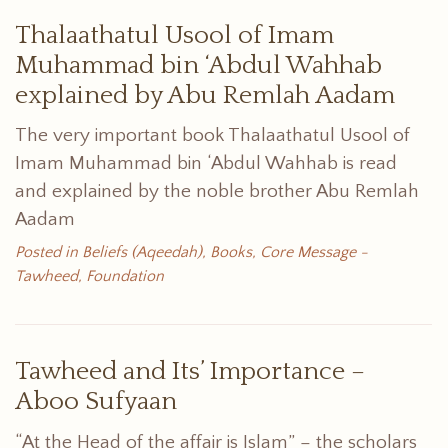
Thalaathatul Usool of Imam
Muhammad bin ‘Abdul Wahhab
explained by Abu Remlah Aadam
The very important book Thalaathatul Usool of
Imam Muhammad bin ‘Abdul Wahhab is read
and explained by the noble brother Abu Remlah
Aadam
Posted in
Beliefs (Aqeedah)
,
Books
,
Core Message -
Tawheed
,
Foundation
Tawheed and Its’ Importance –
Aboo Sufyaan
“At the Head of the affair is Islam” – the scholars