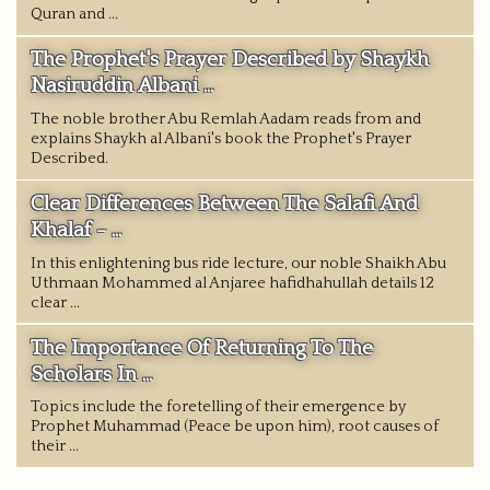
Quran and ...
The Prophet's Prayer Described by Shaykh
Nasiruddin Albani ...
The noble brother Abu Remlah Aadam reads from and
explains Shaykh al Albani's book the Prophet's Prayer
Described.
Clear Differences Between The Salafi And
Khalaf - ...
In this enlightening bus ride lecture, our noble Shaikh Abu
Uthmaan Mohammed al Anjaree hafidhahullah details 12
clear ...
The Importance Of Returning To The
Scholars In ...
Topics include the foretelling of their emergence by
Prophet Muhammad (Peace be upon him), root causes of
their ...