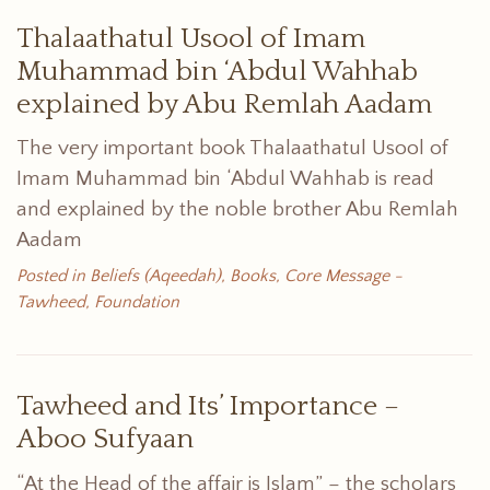
Thalaathatul Usool of Imam
Muhammad bin ‘Abdul Wahhab
explained by Abu Remlah Aadam
The very important book Thalaathatul Usool of
Imam Muhammad bin ‘Abdul Wahhab is read
and explained by the noble brother Abu Remlah
Aadam
Posted in
Beliefs (Aqeedah)
,
Books
,
Core Message -
Tawheed
,
Foundation
Tawheed and Its’ Importance –
Aboo Sufyaan
“At the Head of the affair is Islam” – the scholars