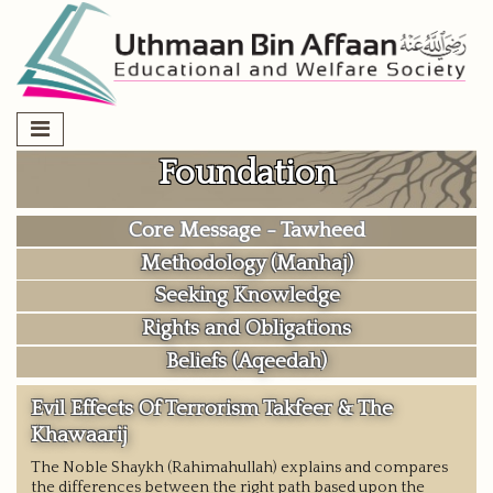
Skip
to
content
Foundation
Core Message - Tawheed
Methodology (Manhaj)
Seeking Knowledge
Rights and Obligations
Beliefs (Aqeedah)
Evil Effects Of Terrorism Takfeer & The
Khawaarij
The Noble Shaykh (Rahimahullah) explains and compares
the differences between the right path based upon the