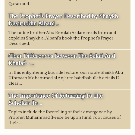
Quran and ...
The Prophet's Prayer Described by Shaykh
Nasiruddin Albani ...
The noble brother Abu Remlah Aadam reads from and
explains Shaykh al Albani's book the Prophet's Prayer
Described.
Clear Differences Between The Salafi And
Khalaf - ...
In this enlightening bus ride lecture, our noble Shaikh Abu
Uthmaan Mohammed al Anjaree hafidhahullah details 12
clear ...
The Importance Of Returning To The
Scholars In ...
Topics include the foretelling of their emergence by
Prophet Muhammad (Peace be upon him), root causes of
their ...