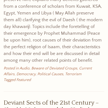
from a conference of scholars from Kuwait, KSA,
Egypt, Yemen and Libya ( May Allah preserve
them all) clarifying the evil of Daesh ( the modern
day khawarij). Topics include the foretelling of
their emergence by Prophet Muhammad (Peace
be upon him), root causes of their deviation from
the perfect religion of Isaam, their characteristics
and how their end will be are discussed in detail
among many other related points of benefit.
Posted in
Audio
,
Beware of Deviated Groups
,
Current
Affairs
,
Democracy
,
Political Causes
,
Terrorism
Tagged
Featured
Deviant Sects of the 21st Century –