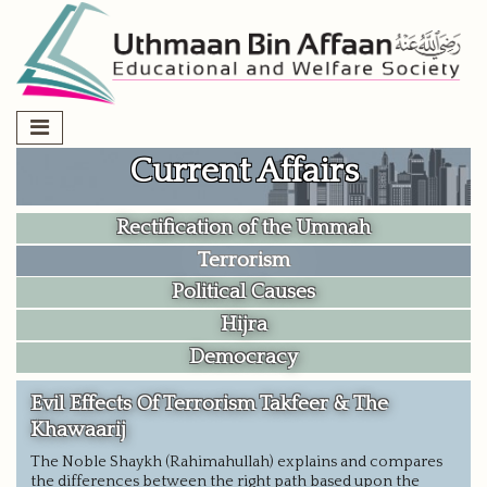
Skip
to
content
Current Affairs
Rectification of the Ummah
Terrorism
Political Causes
Hijra
Democracy
Evil Effects Of Terrorism Takfeer & The
Khawaarij
The Noble Shaykh (Rahimahullah) explains and compares
the differences between the right path based upon the