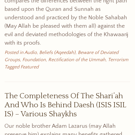
compares the differences between the right path
based upon the Quran and Sunnah as
understood and practiced by the Noble Sahabah
(May Allah be pleased with them all) against the
evil and deviated methodologies of the Khawaarij
with its proofs.
Posted in
Audio
,
Beliefs (Aqeedah)
,
Beware of Deviated
Groups
,
Foundation
,
Rectification of the Ummah
,
Terrorism
Tagged
Featured
The Completeness Of The Shari’ah
And Who Is Behind Daesh (ISIS ISIL
IS) – Various Shaykhs
Our noble brother Adam Lazarus (may Allah
preserve him) explains many benefits gathered