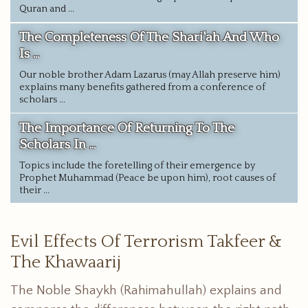
Quran and ...
The Completeness Of The Shari'ah And Who
Is ...
Our noble brother Adam Lazarus (may Allah preserve him)
explains many benefits gathered from a conference of
scholars ...
The Importance Of Returning To The
Scholars In ...
Topics include the foretelling of their emergence by
Prophet Muhammad (Peace be upon him), root causes of
their ...
Evil Effects Of Terrorism Takfeer &
The Khawaarij
The Noble Shaykh (Rahimahullah) explains and