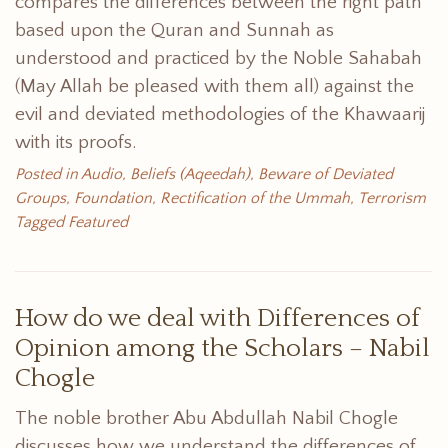
compares the differences between the right path
based upon the Quran and Sunnah as
understood and practiced by the Noble Sahabah
(May Allah be pleased with them all) against the
evil and deviated methodologies of the Khawaarij
with its proofs.
Posted in
Audio
,
Beliefs (Aqeedah)
,
Beware of Deviated
Groups
,
Foundation
,
Rectification of the Ummah
,
Terrorism
Tagged
Featured
How do we deal with Differences of
Opinion among the Scholars – Nabil
Chogle
The noble brother Abu Abdullah Nabil Chogle
discusses how we understand the differences of