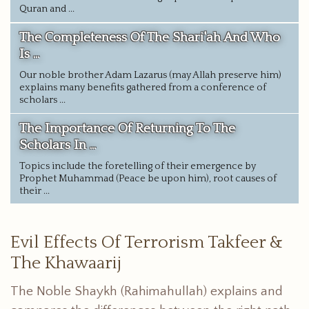
Quran and ...
The Completeness Of The Shari'ah And Who
Is ...
Our noble brother Adam Lazarus (may Allah preserve him)
explains many benefits gathered from a conference of
scholars ...
The Importance Of Returning To The
Scholars In ...
Topics include the foretelling of their emergence by
Prophet Muhammad (Peace be upon him), root causes of
their ...
Evil Effects Of Terrorism Takfeer &
The Khawaarij
The Noble Shaykh (Rahimahullah) explains and