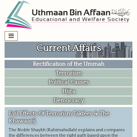
Skip
to
content
Current Affairs
Rectification of the Ummah
Terrorism
Political Causes
Hijra
Democracy
Evil Effects Of Terrorism Takfeer & The
Khawaarij
The Noble Shaykh (Rahimahullah) explains and compares
the differences between the right path based upon the