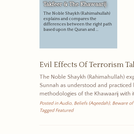
Takfeer & The Khawaarij
The Noble Shaykh (Rahimahullah)
explains and compares the
differences between the right path
based upon the Quran and ...
Evil Effects Of Terrorism T
The Noble Shaykh (Rahimahullah) exp
Sunnah as understood and practiced b
methodologies of the Khawaarij with it
Posted in
Audio
,
Beliefs (Aqeedah)
,
Beware of
Tagged
Featured