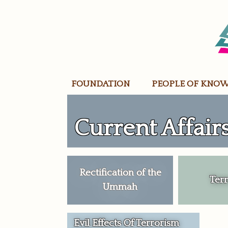
Skip
to
content
FOUNDATION
PEOPLE OF KNO
Current Affair
Rectification of the
Ter
Ummah
Evil Effects Of Terrorism