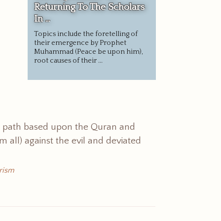
Returning To The Scholars
In ...
Topics include the foretelling of
their emergence by Prophet
Muhammad (Peace be upon him),
root causes of their ...
t path based upon the Quran and
all) against the evil and deviated
rism