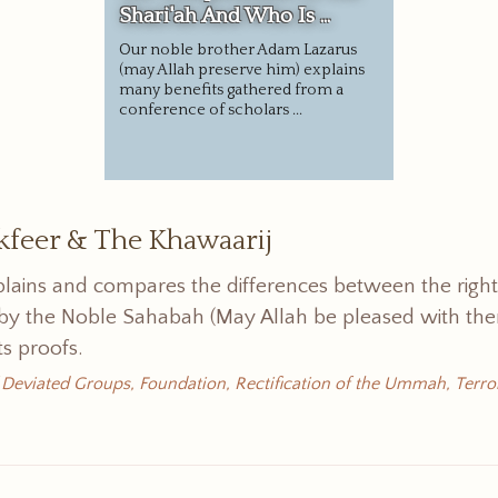
Shari'ah And Who Is ...
Our noble brother Adam Lazarus
(may Allah preserve him) explains
many benefits gathered from a
conference of scholars ...
akfeer & The Khawaarij
lains and compares the differences between the righ
y the Noble Sahabah (May Allah be pleased with them 
s proofs.
 Deviated Groups
,
Foundation
,
Rectification of the Ummah
,
Terro