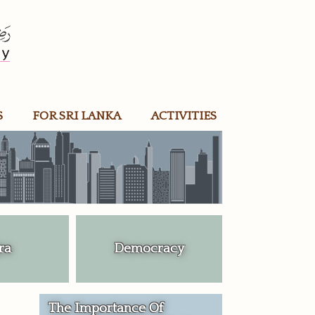
S
FOR SRI LANKA
ACTIVITIES
ra
Democracy
The Importance Of