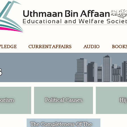
WLEDGE
CURRENT AFFAIRS
AUDIO
BOOK
s
rorism
Political Causes
Hij
The Completeness Of The