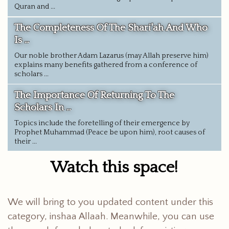
Quran and ...
The Completeness Of The Shari'ah And Who
Is ...
Our noble brother Adam Lazarus (may Allah preserve him)
explains many benefits gathered from a conference of
scholars ...
The Importance Of Returning To The
Scholars In ...
Topics include the foretelling of their emergence by
Prophet Muhammad (Peace be upon him), root causes of
their ...
Watch this space!
We will bring to you updated content under this
category, inshaa Allaah. Meanwhile, you can use