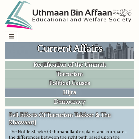
Skip
to
content
Current Affairs
Rectification of the Ummah
Terrorism
Political Causes
Hijra
Democracy
Evil Effects Of Terrorism Takfeer & The
Khawaarij
The Noble Shaykh (Rahimahullah) explains and compares
the differences between the right path based upon the